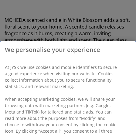
MOHEDA scented candle in White Blossom adds a soft,
floral scent to your home. A scented candle releases
fragrance as it burns, creating a warm, inviting
atmosphere with both light and scent. The clear glass
container provides an elegant look. W7 x L7 x H7 cm
We personalise your experience
SKU: 4912912
At JYSK we use cookies and mobile identifiers to secure
Labelling
a good experience when visiting our website. Cookies
collect information about you to secure functionality,
statistics, and relevant marketing.
Specifications
When accepting Marketing cookies, we will share your
browsing data with marketing partners (e.g. Google,
Meta and TikTok) for tailored and static ads. You can
read more about the purposes from “Modify” and
Reviews
choose to withdraw your consent by clicking the cookie
icon. By clicking "Accept all", you consent to all three
(
0
)