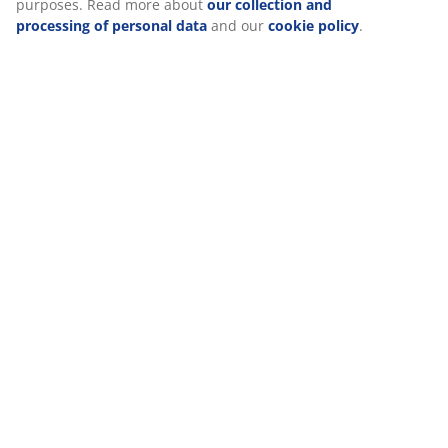
purposes. Read more about
our collection and
processing of personal data
and our
cookie policy
.
Delivery