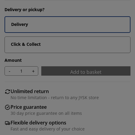
Delivery or pickup?
Delivery
Click & Collect
Amount
-
+
Add to basket
Unlimited return
No time limitation - return to any JYSK store
Price guarantee
30 day price guarantee on all items
Flexible delivery options
Fast and easy delivery of your choice