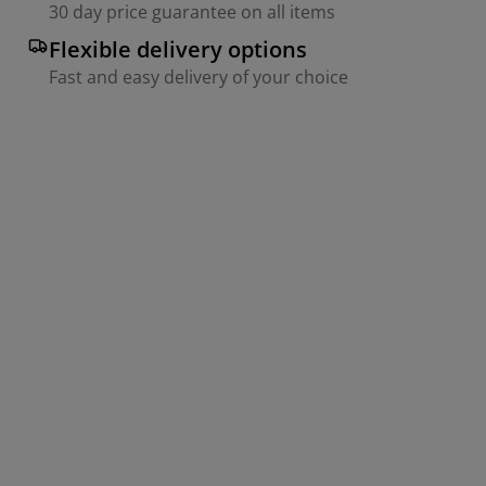
30 day price guarantee on all items
Flexible delivery options
Fast and easy delivery of your choice