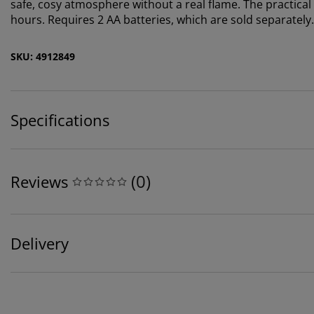
safe, cosy atmosphere without a real flame. The practical t
hours. Requires 2 AA batteries, which are sold separately
SKU: 4912849
Specifications
(
0
)
Reviews
Delivery