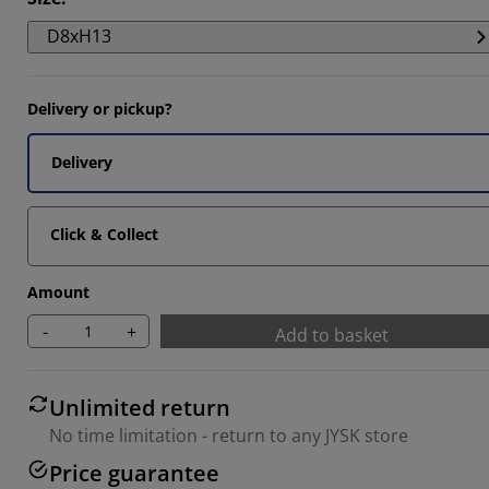
D8xH13
Delivery or pickup?
Delivery
Click & Collect
Amount
-
+
Add to basket
Unlimited return
No time limitation - return to any JYSK store
Price guarantee