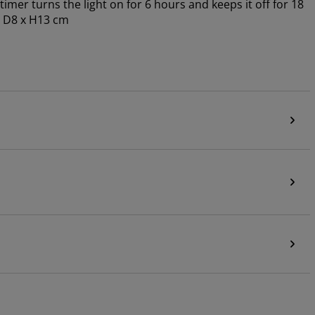
imer turns the light on for 6 hours and keeps it off for 18
. D8 x H13 cm