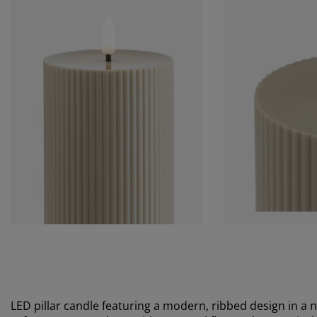
LED pillar candle featuring a modern, ribbed design in a n