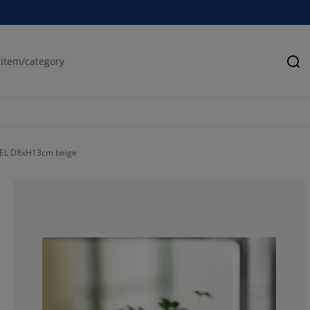
Se
KSEL D8xH13cm beige