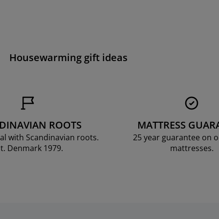
Housewarming gift ideas
DINAVIAN ROOTS
MATTRESS GUAR
al with Scandinavian roots.
25 year guarantee on 
t. Denmark 1979.
mattresses.