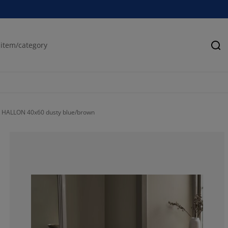
Se
 HALLON 40x60 dusty blue/brown