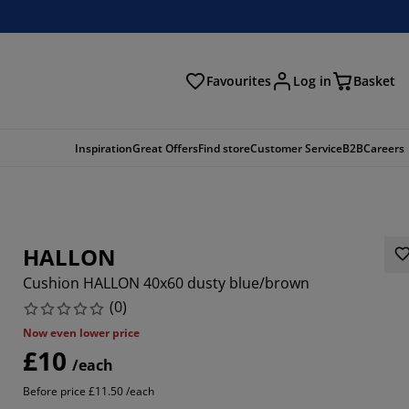
Favourites
Log in
Basket
arch
Inspiration
Great Offers
Find store
Customer Service
B2B
Careers
HALLON
Cushion HALLON 40x60 dusty blue/brown
(
0
)
Now even lower price
£10
/each
Before price £11.50 /each