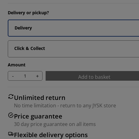
Delivery or pickup?
Delivery
Click & Collect
Amount
-
+
Add to basket
Unlimited return
No time limitation - return to any JYSK store
Price guarantee
30 day price guarantee on all items
Flexible delivery options