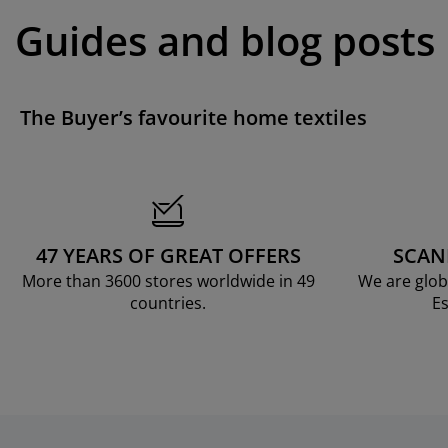
Guides and blog posts
The Buyer’s favourite home textiles
47 YEARS OF GREAT OFFERS
SCAN
More than 3600 stores worldwide in 49
We are glob
countries.
Es