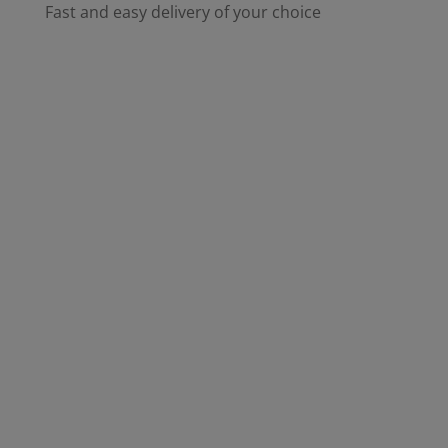
Fast and easy delivery of your choice