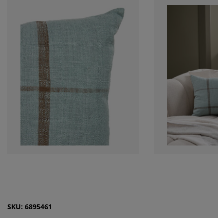
SKU: 6895461