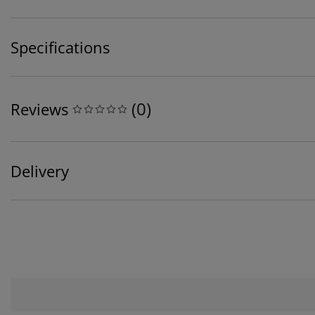
Specifications
(
0
)
Reviews
Delivery