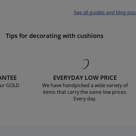
See all guides and blog pos
Tips for decorating with cushions
ANTEE
EVERYDAY LOW PRICE
our GOLD
We have handpicked a wide variety of
items that carry the same low prices.
Every day.