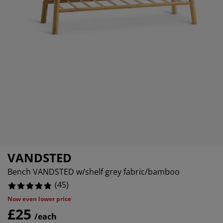
rniture Care
ndow Film
tdoor Lighting
eets
d Frames
ghting
4444444445%
cessories
mping
rdrobes
d Slats
usewares
0%
0%
droom Furniture
ildren's Beds
ildren's Room
undry Essentials
VANDSTED
Bench VANDSTED w/shelf grey fabric/bamboo
(
45
)
Now even lower price
£25
/each