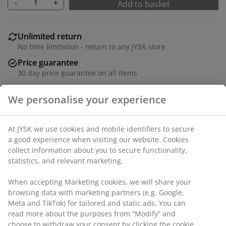
-
+
Add to basket
Unlimited return
No time limitation - return to any JYSK store
Price guarantee
30 day price guarantee on all items
Flexible delivery options
Fast and easy delivery of your choice
Fabric and bamboo. W90 x H45 x D34 cm
SKU: 3690264
Assembly instruction
We personalise your experience
At JYSK we use cookies and mobile identifiers to secure a good
Specifications