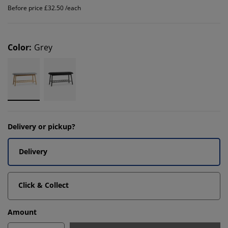
Before price £32.50 /each
Color
:
Grey
Delivery or pickup?
Delivery
Click & Collect
Amount