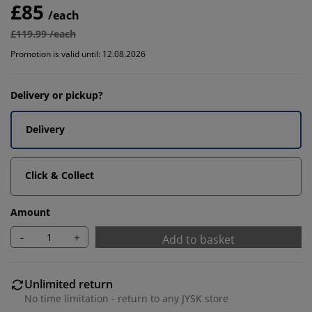
£85
/each
£119.99 /each
Promotion is valid until: 12.08.2026
Delivery or pickup?
Delivery
Click & Collect
Amount
-
+
Add to basket
Unlimited return
No time limitation - return to any JYSK store