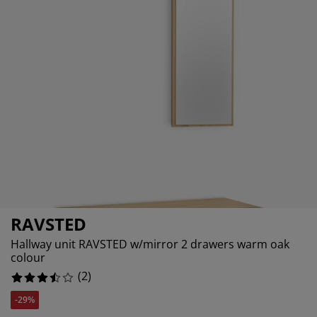
urniture Care
indow Film
utdoor Lighting
heets
ed Frames
ghting
ccessories
amping
ardrobes
d Slats
ousewares
edroom Furniture
hildren's Beds
hildren's Room
aundry Essentials
RAVSTED
Hallway unit RAVSTED w/mirror 2 drawers warm oak
colour
(
2
)
-29%