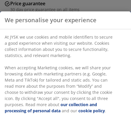
Price guarantee
30 day price guarantee on all items
Flexible delivery options
We personalise your experience
Fast and easy delivery of your choice
At JYSK we use cookies and mobile identifiers to secure
a good experience when visiting our website. Cookies
Deco veneer. Incl. 2 drawers, 1 mirror and 3 hooks.
collect information about you to secure functionality,
W81 x H200 x D40 cm
statistics, and relevant marketing.
SKU: 3670588
When accepting Marketing cookies, we will share your
browsing data with marketing partners (e.g. Google,
Assembly instruction
Meta and TikTok) for tailored and static ads. You can
read more about the purposes from “Modify” and
choose to withdraw your consent by clicking the cookie
icon. By clicking "Accept all", you consent to all three
Specifications
purposes. Read more about
our collection and
processing of personal data
and our
cookie policy
.