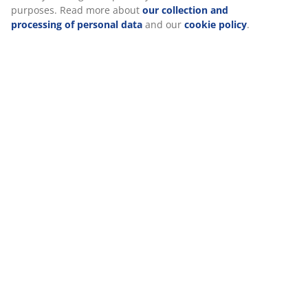
purposes. Read more about
our collection and
processing of personal data
and our
cookie policy
.