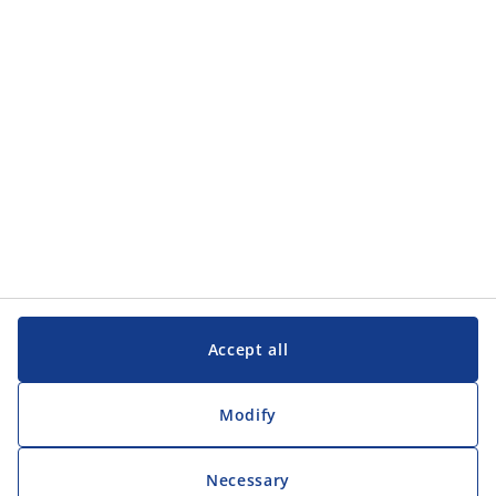
Accept all
Modify
Necessary