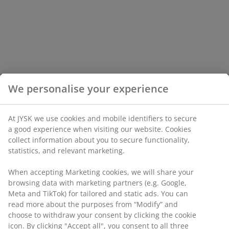
We personalise your experience
At JYSK we use cookies and mobile identifiers to secure
a good experience when visiting our website. Cookies
collect information about you to secure functionality,
statistics, and relevant marketing.
When accepting Marketing cookies, we will share your
browsing data with marketing partners (e.g. Google,
Meta and TikTok) for tailored and static ads. You can
read more about the purposes from “Modify” and
choose to withdraw your consent by clicking the cookie
icon. By clicking "Accept all", you consent to all three