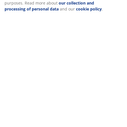
purposes. Read more about
our collection and
processing of personal data
and our
cookie policy
.