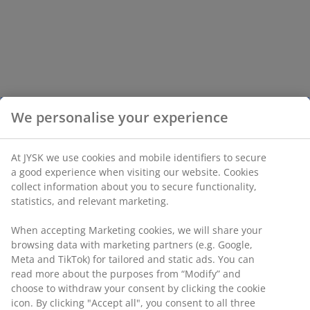
We personalise your experience
At JYSK we use cookies and mobile identifiers to secure
a good experience when visiting our website. Cookies
collect information about you to secure functionality,
statistics, and relevant marketing.
When accepting Marketing cookies, we will share your
browsing data with marketing partners (e.g. Google,
Meta and TikTok) for tailored and static ads. You can
read more about the purposes from “Modify” and
choose to withdraw your consent by clicking the cookie
icon. By clicking "Accept all", you consent to all three