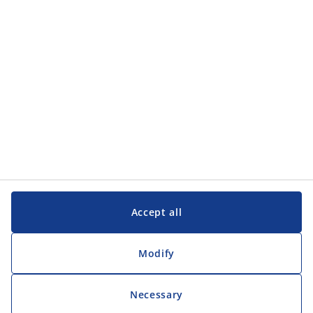
Accept all
Modify
Necessary