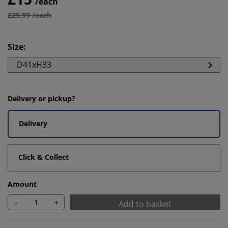
/each
£29.99 /each
Size
:
D41xH33
Delivery or pickup?
Delivery
Click & Collect
Amount
-
+
Add to basket