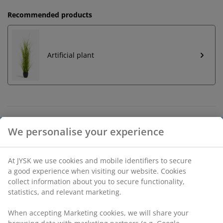
Recommended products
Artificial plant
Unlimited return
No time limitation - return to any JYSK store
Price guarantee
30 day price guarantee on all items
Flexible delivery options
Fast and easy delivery of your choice