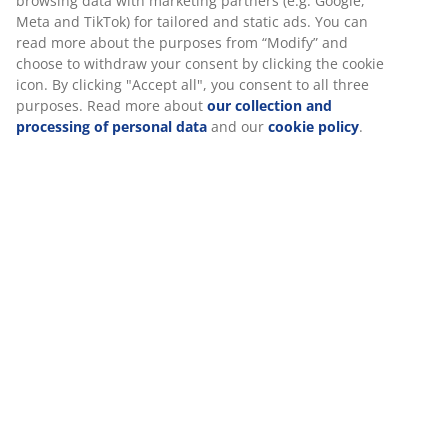
Large, anthracite grey garden planter in frostproof
polystone. With this garden planter, you can display
your plants in a simple and elegant way. A drainage
hole can easily be made to ensure that excess water
can drain away. D41 x H33 cm
SKU: 6426039
Specifications
Reviews
(
36
)
We personalise your experience
Delivery