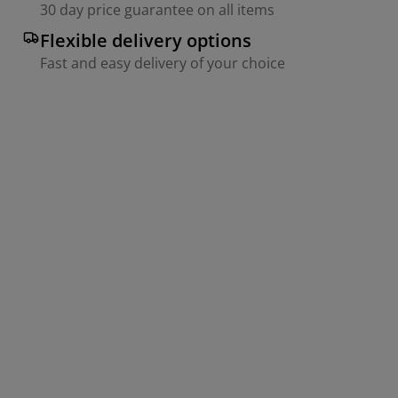
30 day price guarantee on all items
Flexible delivery options
Fast and easy delivery of your choice