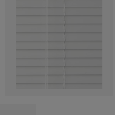
4.40251572327
1.886792452830
3.459119496855