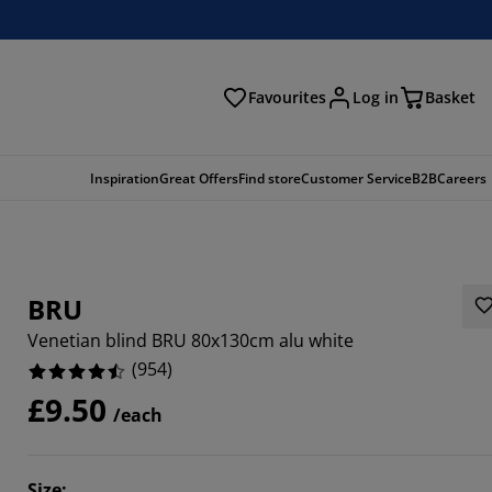
Favourites
Log in
Basket
arch
Inspiration
Great Offers
Find store
Customer Service
B2B
Careers
BRU
Venetian blind BRU 80x130cm alu white
(
954
)
£9.50
/each
87%
7022%
Size
: