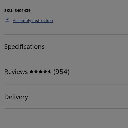
SKU: 5401439
Assembly instruction
Specifications
(
954
)
Reviews
Delivery