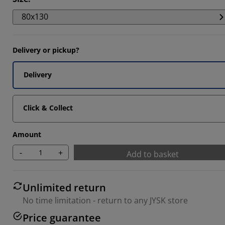
044%
80x130
1887%
346%
Delivery or pickup?
Delivery
Click & Collect
Amount
-
+
Add to basket
Unlimited return
No time limitation - return to any JYSK store
Price guarantee