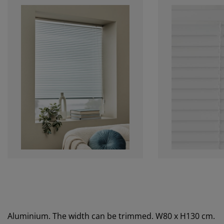
Aluminium. The width can be trimmed. W80 x H130 cm.