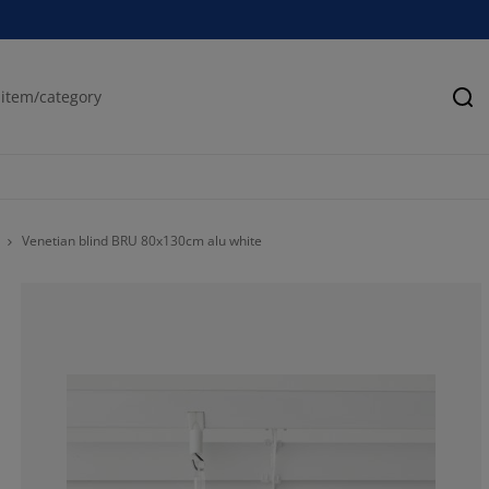
Se
Venetian blind BRU 80x130cm alu white
70.0209643605
20.23060796645