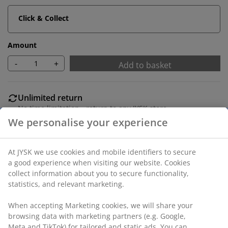
Click & Collect
Amount
-
+
Add to basket
Unlimited return
No time limitation - return to any JYSK store
Price guarantee
30 day price guarantee on all items
Flexible delivery options
Fast and easy delivery of your choice
100% polyester (40% recycled). With pole pocket and
curtain tape. 1 x W140 x H300 cm