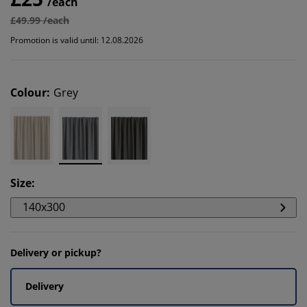
/each
£49.99 /each
Promotion is valid until: 12.08.2026
Colour
:
Grey
Size
:
140x300
Delivery or pickup?
Delivery