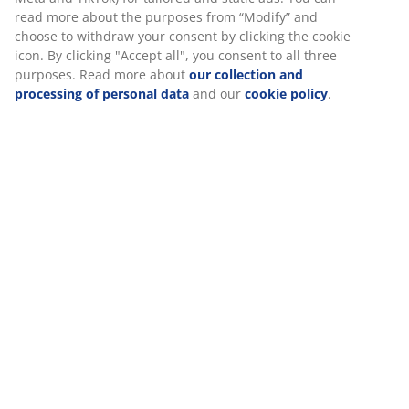
SKU: 5097442
Specifications
We personalise your experience
Reviews
(
83
)
At JYSK we use cookies and mobile identifiers to secure a good
experience when visiting our website. Cookies collect informati
you to secure functionality, statistics, and relevant marketing.
Delivery
When accepting Marketing cookies, we will share your browsing
with marketing partners (e.g. Google, Meta and TikTok) for tailo
static ads. You can read more about the purposes from “Modify
choose to withdraw your consent by clicking the cookie icon. By c
"Accept all", you consent to all three purposes. Read more abou
collection and processing of personal data
and our
cookie poli