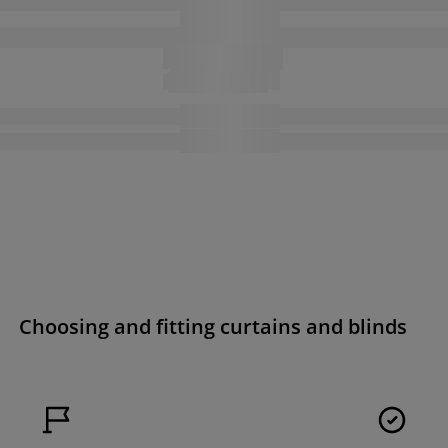
Choosing and fitting curtains and blinds