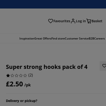
Favourites
Log in
Basket
arch
Inspiration
Great Offers
Find store
Customer Service
B2B
Careers
Super strong hooks pack of 4
(
2
)
£2.50
/pk
Delivery or pickup?