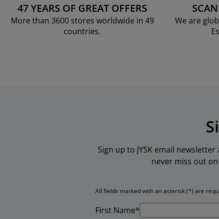
47 YEARS OF GREAT OFFERS
SCAN
More than 3600 stores worldwide in 49
We are glob
countries.
Es
S
Sign up to JYSK email newsletter
never miss out on 
All fields marked with an asterisk (*) are requ
First Name*