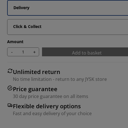
Delivery
Click & Collect
Amount
-
+
Add to basket
Unlimited return
No time limitation - return to any JYSK store
Price guarantee
30 day price guarantee on all items
Flexible delivery options
Fast and easy delivery of your choice