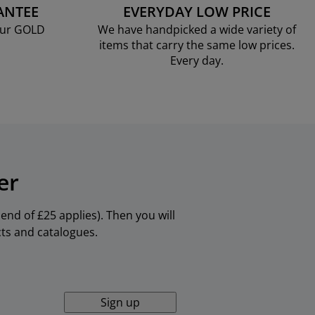
ANTEE
EVERYDAY LOW PRICE
our GOLD
We have handpicked a wide variety of
items that carry the same low prices.
Every day.
er
nd of £25 applies). Then you will
cts and catalogues.
Sign up