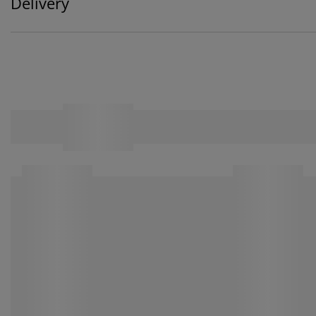
Delivery