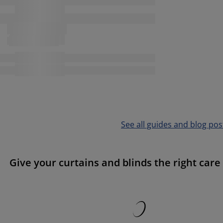
See all guides and blog pos
Give your curtains and blinds the right care