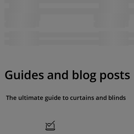
Guides and blog posts
The ultimate guide to curtains and blinds