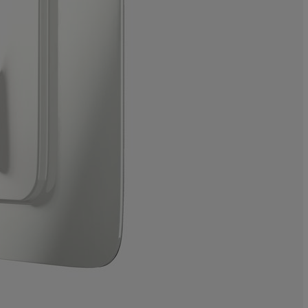
0%
0%
100%