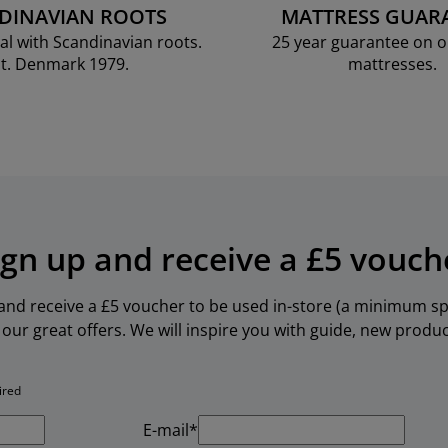
DINAVIAN ROOTS
MATTRESS GUAR
al with Scandinavian roots.
25 year guarantee on 
t. Denmark 1979.
mattresses.
ign up and receive a £5 vouch
 and receive a £5 voucher to be used in-store (a minimum spe
our great offers. We will inspire you with guide, new produ
ired
E-mail*