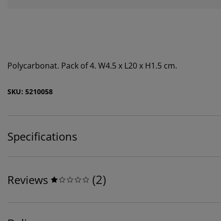
Polycarbonat. Pack of 4. W4.5 x L20 x H1.5 cm.
SKU: 5210058
Specifications
(
2
)
Reviews