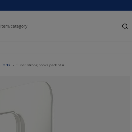
Se
& Parts
Super strong hooks pack of 4
0%
0%