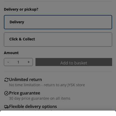
Delivery or pickup?
Delivery
Click & Collect
Amount
-
+
Add to basket
Unlimited return
No time limitation - return to any JYSK store
Price guarantee
30 day price guarantee on all items
Flexible delivery options
Fast and easy delivery of your choice