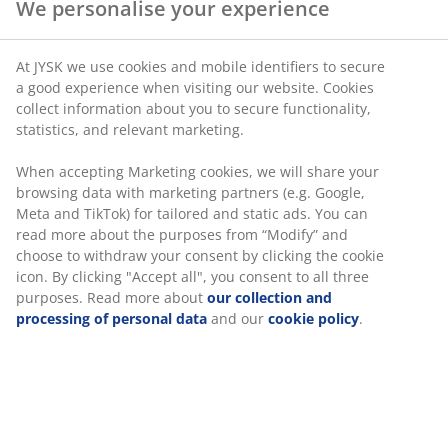
SKU: 1527501
Specifications
We personalise your experience
Reviews
(
2
)
At JYSK we use cookies and mobile identifiers to secure a good
experience when visiting our website. Cookies collect informati
about you to secure functionality, statistics, and relevant
Delivery
marketing.
When accepting Marketing cookies, we will share your browsing
data with marketing partners (e.g. Google, Meta and TikTok) for
tailored and static ads. You can read more about the purposes
from “Modify” and choose to withdraw your consent by clicking