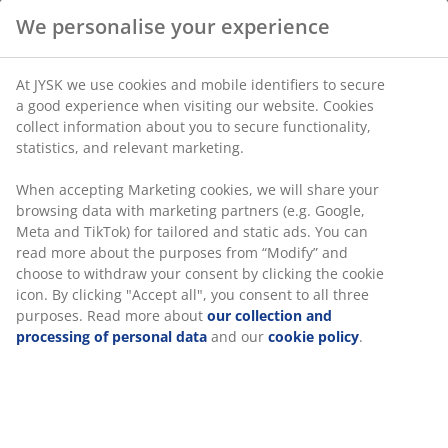
We personalise your experience
100% thick quality cotton. 70x100 - Baby cm
At JYSK we use cookies and mobile identifiers to secure
a good experience when visiting our website. Cookies
SKU: 1500401
collect information about you to secure functionality,
statistics, and relevant marketing.
When accepting Marketing cookies, we will share your
Specifications
browsing data with marketing partners (e.g. Google,
Meta and TikTok) for tailored and static ads. You can
read more about the purposes from “Modify” and
choose to withdraw your consent by clicking the cookie
Reviews
icon. By clicking "Accept all", you consent to all three
purposes. Read more about
our collection and
(
0
)
processing of personal data
and our
cookie policy
.
Delivery