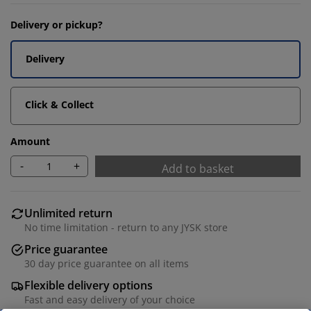
Delivery or pickup?
Delivery
Click & Collect
Amount
-
+
Add to basket
Unlimited return
No time limitation - return to any JYSK store
Price guarantee
30 day price guarantee on all items
Flexible delivery options
Fast and easy delivery of your choice