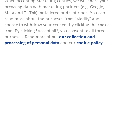
Divan base 90x190 cm with storage space and
hydraulic lift. Fits spring and foam mattresses. Excl.
mattress and legs.
SKU: 3650261
Assembly instruction
Specifications
We personalise your experience
Reviews
(
5
)
At JYSK we use cookies and mobile identifiers to secure a good 
when visiting our website. Cookies collect information about you