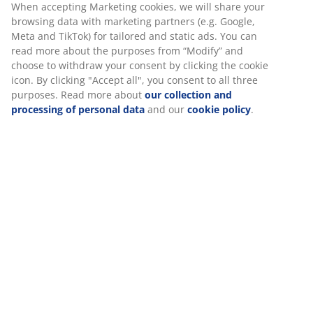
Fabric. With storage space and bed base with hydraulic
lift. Fits spring and foam mattresses 90x190 cm. Incl.
slatted base. Excl. mattress. Single W110 x L207 x H115
cm
SKU: 3650184
Assembly instruction
Specifications
Reviews
(
14
)