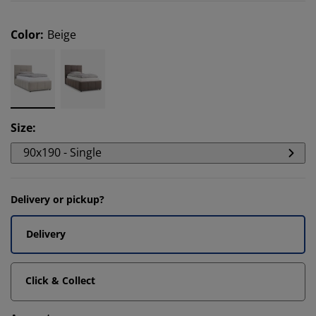
Color
:
Beige
Size
:
90x190 - Single
Delivery or pickup?
Delivery
Click & Collect