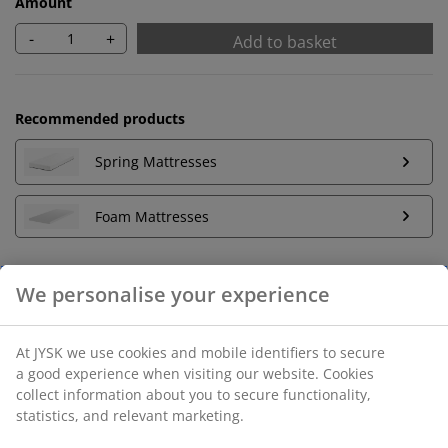
Amount
-
+
Add to basket
Recommended products
Spring Mattresses
Foam Mattresses
Unlimited return
No time limitation - return to any JYSK store
Price guarantee
30 day price guarantee on all items
Flexible delivery options
Fast and easy delivery of your choice