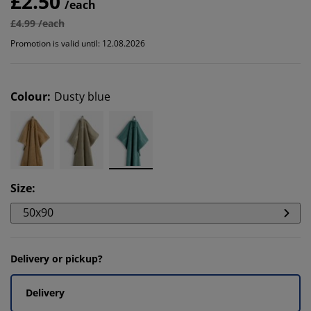
£2.50
/each
£4.99 /each
Promotion is valid until: 12.08.2026
Colour
:
Dusty blue
Size
:
50x90
Delivery or pickup?
Delivery