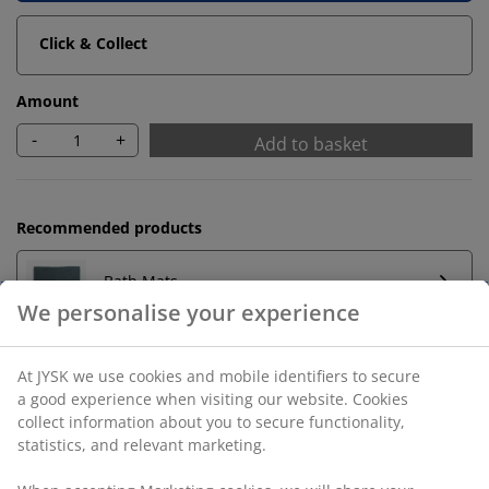
Click & Collect
Amount
-
+
Add to basket
Recommended products
Bath Mats
Towel Rails
Unlimited return