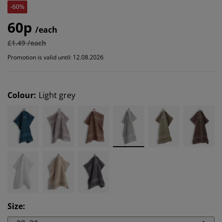
-60%
60p
/each
£1.49 /each
Promotion is valid until: 12.08.2026
Colour
:
Light grey
Size
: