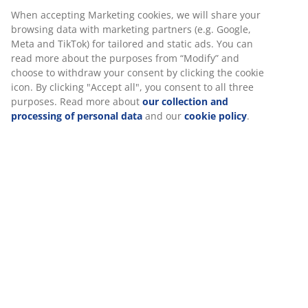
When accepting Marketing cookies, we will share your
Fast and easy delivery of your choice
browsing data with marketing partners (e.g. Google,
Meta and TikTok) for tailored and static ads. You can
read more about the purposes from “Modify” and
choose to withdraw your consent by clicking the cookie
SKU: 2005658
icon. By clicking "Accept all", you consent to all three
purposes. Read more about
our collection and
processing of personal data
and our
cookie policy
.
Specifications
Reviews
(
8
)
About the brand