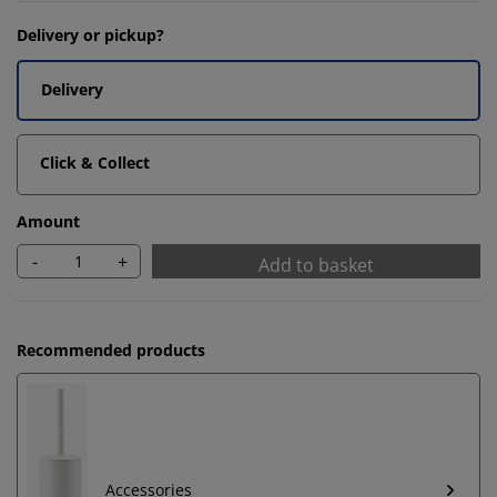
Delivery or pickup?
Delivery
Click & Collect
Amount
-
+
Add to basket
Recommended products
Accessories