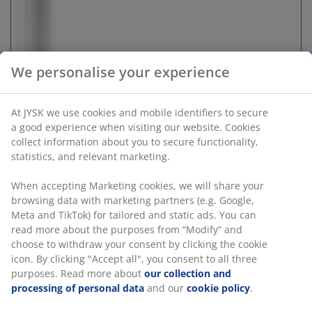
We personalise your experience
At JYSK we use cookies and mobile identifiers to secure
Unlimited return
a good experience when visiting our website. Cookies
No time limitation - return to any JYSK store
collect information about you to secure functionality,
Price guarantee
statistics, and relevant marketing.
30 day price guarantee on all items
When accepting Marketing cookies, we will share your
Flexible delivery options
browsing data with marketing partners (e.g. Google,
Fast and easy delivery of your choice
Meta and TikTok) for tailored and static ads. You can
read more about the purposes from “Modify” and
choose to withdraw your consent by clicking the cookie
icon. By clicking "Accept all", you consent to all three
SKU: 2771884
purposes. Read more about
our collection and
processing of personal data
and our
cookie policy
.