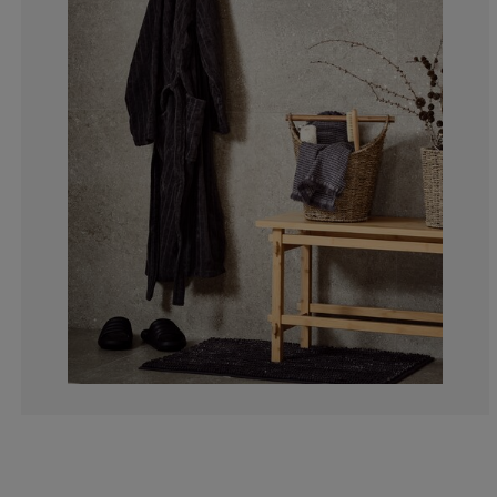
6.306306306306
4.504504504504
13.96396396396