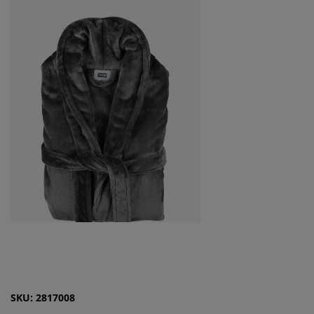
SKU: 2817008