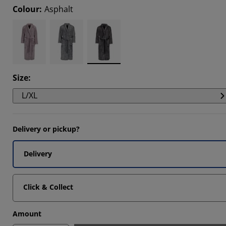
Colour
:
Asphalt
306%
505%
3963%
Size
:
L/XL
Delivery or pickup?
Delivery
Click & Collect
Amount