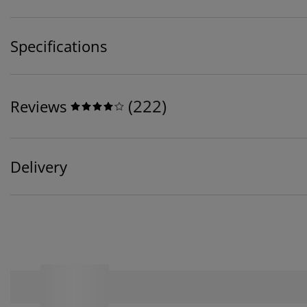
Specifications
(
222
)
Reviews
Delivery