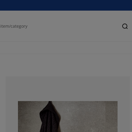
Se
62.61261261261
12.61261261261