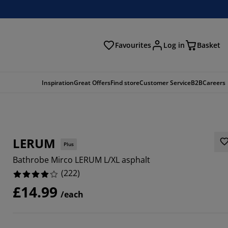
Favourites
Log in
Basket
arch
Inspiration
Great Offers
Find store
Customer Service
B2B
Careers
LERUM
Plus
Bathrobe Mirco LERUM L/XL asphalt
(
222
)
£14.99
/each
2615%
2612%