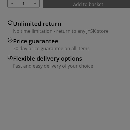
-
+
Add to basket
Unlimited return
No time limitation - return to any JYSK store
Price guarantee
30 day price guarantee on all items
Flexible delivery options
Fast and easy delivery of your choice