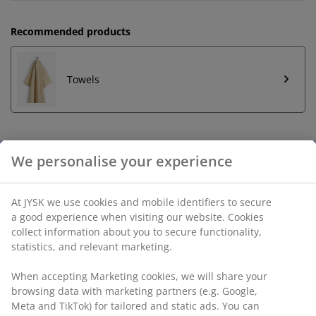
Recommended products
Towels
Unlimited return
No time limitation - return to any JYSK store
Price guarantee
30 day price guarantee on all items
Flexible delivery options
Fast and easy delivery of your choice
SKU: 2524244