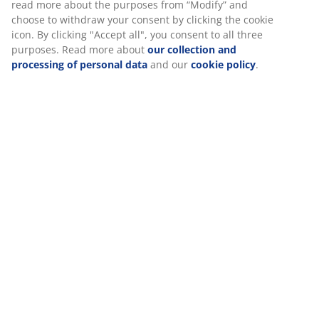
Specifications
Reviews
(
20
)
Delivery
We personalise your experience
At JYSK we use cookies and mobile identifiers to secure a good 
when visiting our website. Cookies collect information about you
functionality, statistics, and relevant marketing.