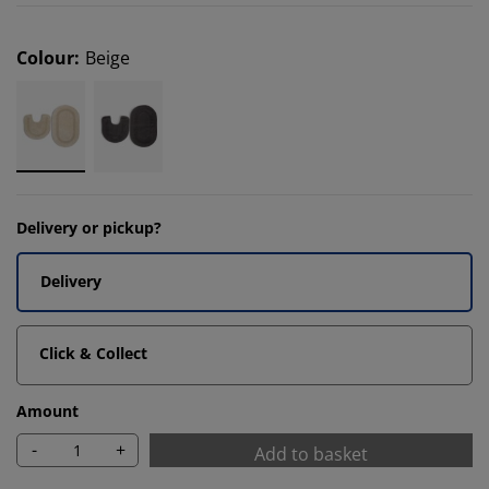
Colour
:
Beige
Delivery or pickup?
Delivery
Click & Collect
Amount
-
+
Add to basket