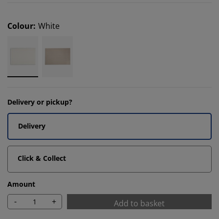
Colour
:
White
Delivery or pickup?
Delivery
Click & Collect
Amount
-
+
Add to basket