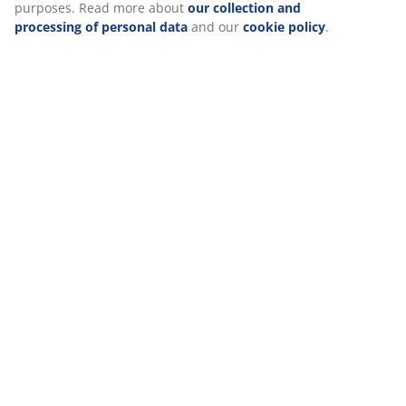
Delivery
We personalise your experience
At JYSK we use cookies and mobile identifiers to secure a good 
when visiting our website. Cookies collect information about you
functionality, statistics, and relevant marketing.
When accepting Marketing cookies, we will share your browsing
marketing partners (e.g. Google, Meta and TikTok) for tailored an
You can read more about the purposes from “Modify” and choos
your consent by clicking the cookie icon. By clicking "Accept all"