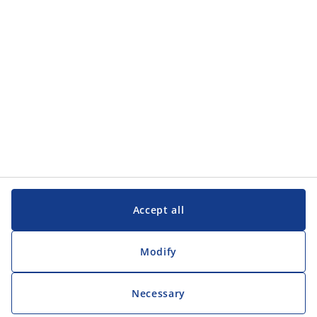
Customer Service
Customer Service
JYSK
JYSK
Head office
Follow JYSK