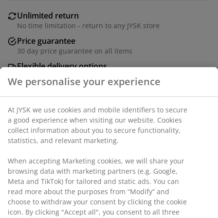
Unlimited return
No time limitation - return to any JYSK store
Price guarantee
30 day price guarantee on all items
Flexible delivery options
Fast and easy delivery of your choice
SKU: 2515601
Specifications
Reviews
(
21
)