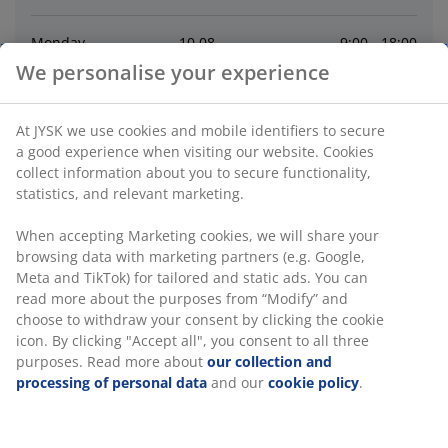
Monday
10
.
08
9:00 - 18:00
We personalise your experience
Tuesday
11
.
08
9:00 - 18:00
At JYSK we use cookies and mobile identifiers to secure
Wednesday
12
.
08
9:00 - 18:00
a good experience when visiting our website. Cookies
collect information about you to secure functionality,
statistics, and relevant marketing.
Thursday
13
.
08
9:00 - 19:00
When accepting Marketing cookies, we will share your
browsing data with marketing partners (e.g. Google,
Friday
14
.
08
9:00 - 19:00
Meta and TikTok) for tailored and static ads. You can
read more about the purposes from “Modify” and
Saturday
15
.
08
9:00 - 18:00
choose to withdraw your consent by clicking the cookie
icon. By clicking "Accept all", you consent to all three
purposes. Read more about
our collection and
Contact
processing of personal data
and our
cookie policy
.
Contact store
:
+44 1623 857 257