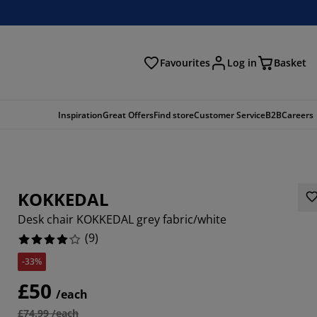
Favourites
Log in
Basket
arch
Inspiration
Great Offers
Find store
Customer Service
B2B
Careers
KOKKEDAL
Desk chair KOKKEDAL grey fabric/white
(
9
)
-33%
5556%
£50
/each
2222%
£74.99 /each