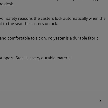
he desk.
or safety reasons the casters lock automatically when the
t to the seat the casters unlock.
 and comfortable to sit on. Polyester is a durable fabric
 support. Steel is a very durable material.