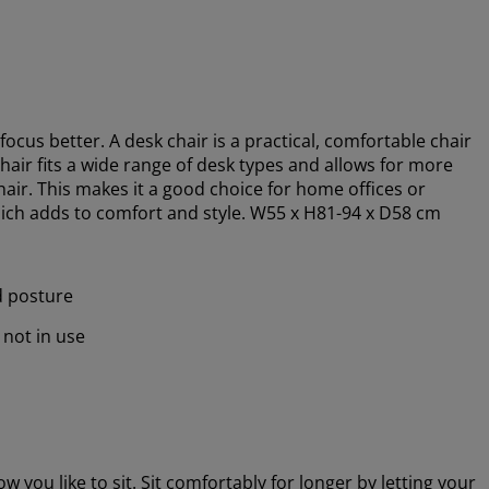
focus better.
A desk chair is a practical, comfortable chair
hair fits a wide range of desk types and allows for more
chair. This makes it a good choice for home offices or
 which adds to comfort and style. W55 x H81-94 x D58 cm
d posture
 not in use
 you like to sit. Sit comfortably for longer by letting your