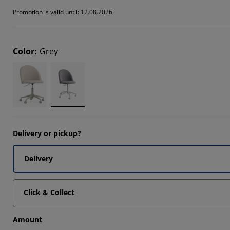
1111%
Promotion is valid until: 12.08.2026
1111%
Color
:
Grey
Delivery or pickup?
Delivery
Click & Collect
Amount