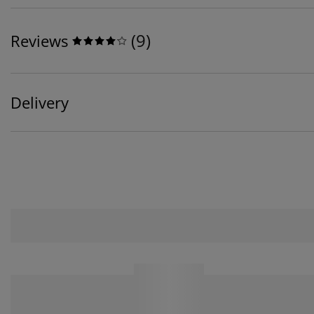
(
9
)
Reviews
Delivery