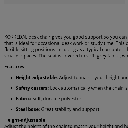
KOKKEDAL desk chair gives you good support so you can 
that is ideal for occasional desk work or study time.
This c
flexible sitting positions including as a typical computer 
smaller spaces. The seat is covered in soft, grey fabric,
Features
Height-adjustable:
Adjust to match your height an
Safety casters:
Lock automatically when the chair is
Fabric:
Soft, durable polyester
Steel base:
Great stability and support
Height-adjustable
Adjust the height of the chair to match your height and how