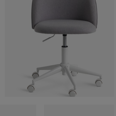
11.1111111111
0%
11.1111111111