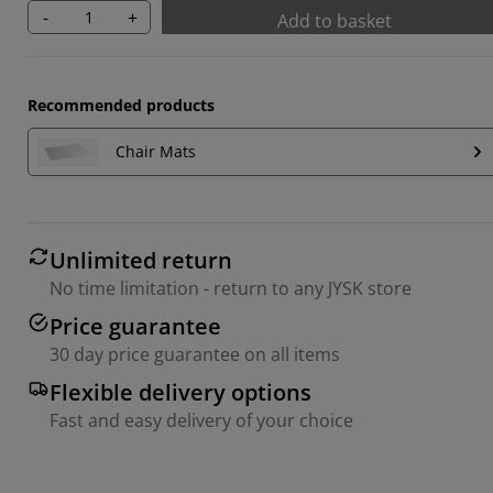
-
+
Add to basket
Recommended products
Chair Mats
Unlimited return
No time limitation - return to any JYSK store
Price guarantee
30 day price guarantee on all items
Flexible delivery options
Fast and easy delivery of your choice