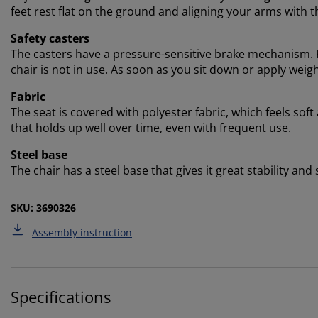
feet rest flat on the ground and aligning your arms with t
Safety casters
The casters have a pressure-sensitive brake mechanism. F
chair is not in use. As soon as you sit down or apply weigh
Fabric
The seat is covered with polyester fabric, which feels soft
that holds up well over time, even with frequent use.
Steel base
The chair has a steel base that gives it great stability and
SKU: 3690326
Assembly instruction
Specifications