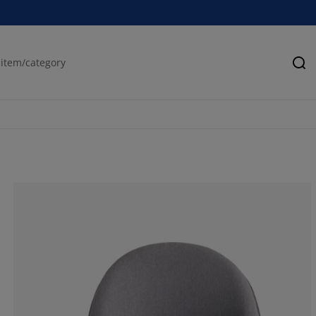
Se
55.5555555555
22.2222222222