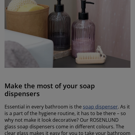
Make the most of your soap
dispensers
Essential in every bathroom is the
soap dispenser
. As it
is a part of the hygiene routine, it has to be there – so
why not make it look decorative? Our ROSENLUND
glass soap dispensers come in different colours. The
clear glass makes it easy for you to take your bathroom