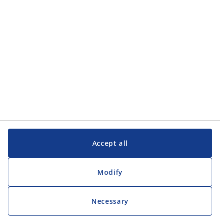
Customer Service
Customer Service
JYSK
JYSK
Head office
Follow JYSK
Accept all
Modify
Necessary