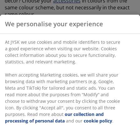
décor? Choose your
accessories
in colours from the
same colour scheme, but not necessarily in the exact
same colour.
We personalise your experience
Our TORSLANDA bathroom set consists of a soap
dispenser,
toothbrush holder
and a tray – and besides
being decorative, it is also budget friendly.
At JYSK we use cookies and mobile identifiers to secure
a good experience when visiting our website. Cookies
An easy way to bring some life into your bathroom is
collect information about you to secure functionality,
through
faux plants and flowers
. The long lasting
statistics, and relevant marketing.
decorations are able to take care of themselves and
last for a long time.
When accepting Marketing cookies, we will share your
browsing data with marketing partners (e.g. Google,
Don’t underestimate the importance of maintaining a
Meta and TikTok) for tailored and static ads. You can
nice and relaxing scent in the bathroom.
read more about the purposes from “Modify” and
Scented candles
are an easy way of turning your
choose to withdraw your consent by clicking the cookie
practical toilet visit into a spa experience.
icon. By clicking "Accept all", you consent to all three
purposes. Read more about
our collection and
processing of personal data
and our
cookie policy
.
open