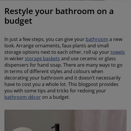
urniture Care
indow Film
utdoor Lighting
heets
ed Frames
ighting
Restyle your bathroom on a
ccessories
amping
ardrobes
ed Slats
ousewares
budget
edroom Furniture
hildren's Beds
hildren's Room
In just a few steps, you can give your
bathroom
a new
aundry Essentials
look. Arrange ornaments, faux plants and small
storage options next to each other, roll up your
towels
in wicker
storage baskets
and use ceramic or glass
dispensers for hand soap. There are many ways to go
in terms of different styles and colours when
decorating your bathroom and it doesn’t necessarily
have to cost you a whole lot. This blogpost provides
you with some tips and tricks for redoing your
bathroom décor
on a budget.