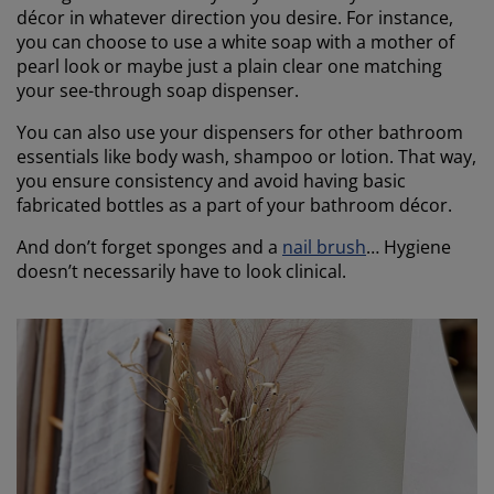
décor in whatever direction you desire. For instance,
you can choose to use a white soap with a mother of
pearl look or maybe just a plain clear one matching
your see-through soap dispenser.
You can also use your dispensers for other bathroom
essentials like body wash, shampoo or lotion. That way,
you ensure consistency and avoid having basic
fabricated bottles as a part of your bathroom décor.
And don’t forget sponges and a
nail brush
… Hygiene
doesn’t necessarily have to look clinical.