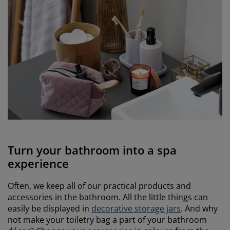
Turn your bathroom into a spa
experience
Often, we keep all of our practical products and
accessories in the bathroom. All the little things can
easily be displayed in
decorative storage jars
. And why
not make your toiletry bag a part of your bathroom