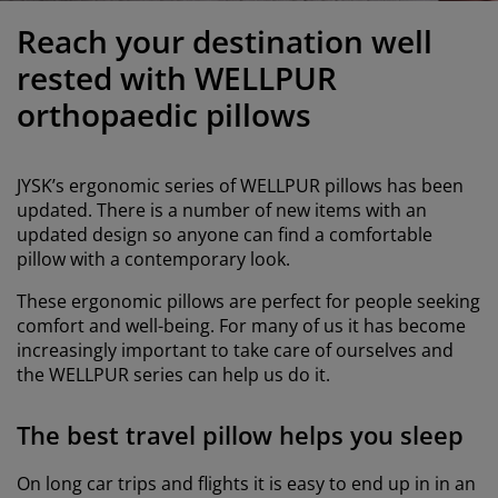
urniture Care
indow Film
utdoor Lighting
heets
ed Frames
ighting
Reach your destination well
ccessories
amping
ardrobes
ed Slats
ousewares
rested with WELLPUR
orthopaedic pillows
edroom Furniture
hildren's Beds
hildren's Room
aundry Essentials
JYSK’s ergonomic series of WELLPUR pillows has been
updated. There is a number of new items with an
updated design so anyone can find a comfortable
pillow with a contemporary look.
These ergonomic pillows are perfect for people seeking
comfort and well-being. For many of us it has become
increasingly important to take care of ourselves and
the WELLPUR series can help us do it.
The best travel pillow helps you sleep
On long car trips and flights it is easy to end up in in an