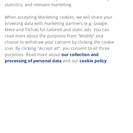
with OEKO-TEX ® Standard 100, which is the world’s
statistics, and relevant marketing.
leading certification for textiles.
When accepting Marketing cookies, we will share your
Since the launch in 2003, WELLPUR, which is sold
browsing data with marketing partners (e.g. Google,
exclusively in JYSK, has offered increased comfort with
Meta and TikTok) for tailored and static ads. You can
its pressure-releasing memory foam that takes shape
read more about the purposes from “Modify” and
precisely after the body and reduces pressure on
choose to withdraw your consent by clicking the cookie
muscles and joints.
icon. By clicking "Accept all", you consent to all three
purposes. Read more about
our collection and
processing of personal data
and our
cookie policy
.
Date
:
27/03/2019
Tags
:
Pillows
Written by
:
Rebecca
Discover more