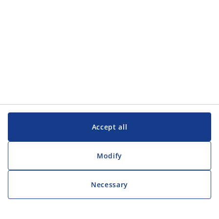
Accept all
Modify
Necessary