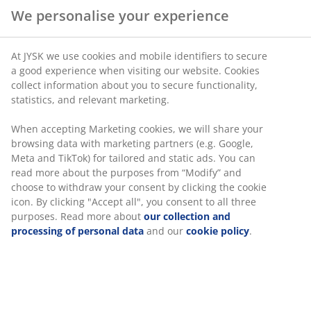
We personalise your experience
At JYSK we use cookies and mobile identifiers to secure
a good experience when visiting our website. Cookies
collect information about you to secure functionality,
statistics, and relevant marketing.
When accepting Marketing cookies, we will share your
browsing data with marketing partners (e.g. Google,
Meta and TikTok) for tailored and static ads. You can
read more about the purposes from “Modify” and
choose to withdraw your consent by clicking the cookie
icon. By clicking "Accept all", you consent to all three
purposes. Read more about
our collection and
processing of personal data
and our
cookie policy
.