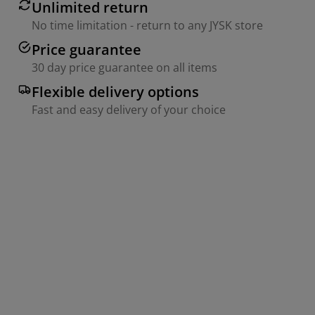
Unlimited return
No time limitation - return to any JYSK store
Price guarantee
30 day price guarantee on all items
Flexible delivery options
Fast and easy delivery of your choice