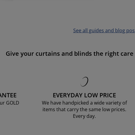
See all guides and blog pos
Give your curtains and blinds the right care
ANTEE
EVERYDAY LOW PRICE
our GOLD
We have handpicked a wide variety of
items that carry the same low prices.
Every day.