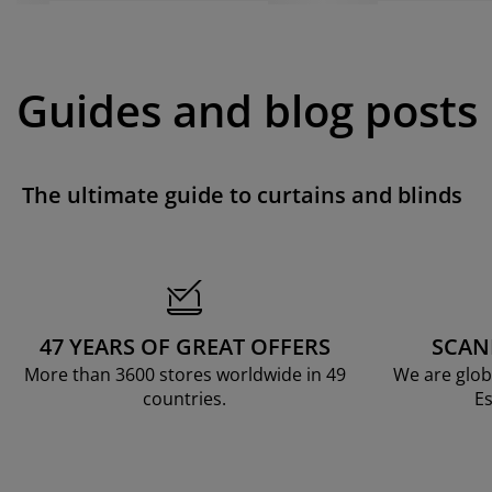
Guides and blog posts
The ultimate guide to curtains and blinds
47 YEARS OF GREAT OFFERS
SCAN
More than 3600 stores worldwide in 49
We are glob
countries.
Es