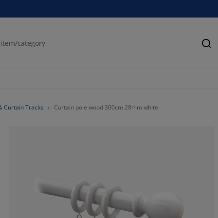
Se
& Curtain Tracks
Curtain pole wood 300cm 28mm white
66.6666666666
0%