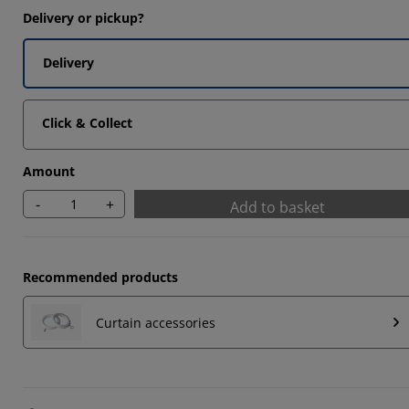
Delivery or pickup?
3333%
Delivery
Click & Collect
Amount
-
+
Add to basket
Recommended products
Curtain accessories