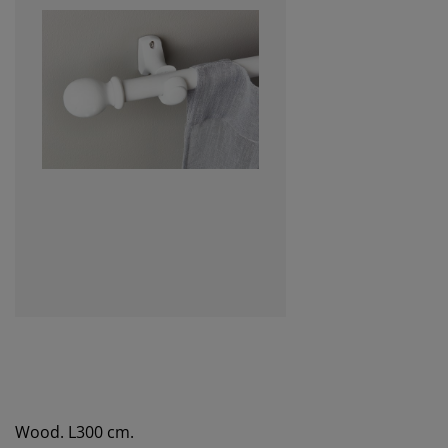
Wood. L300 cm.