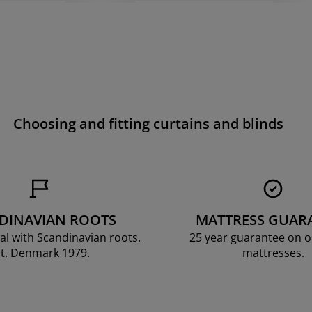
Choosing and fitting curtains and blinds
DINAVIAN ROOTS
MATTRESS GUAR
al with Scandinavian roots.
25 year guarantee on 
t. Denmark 1979.
mattresses.