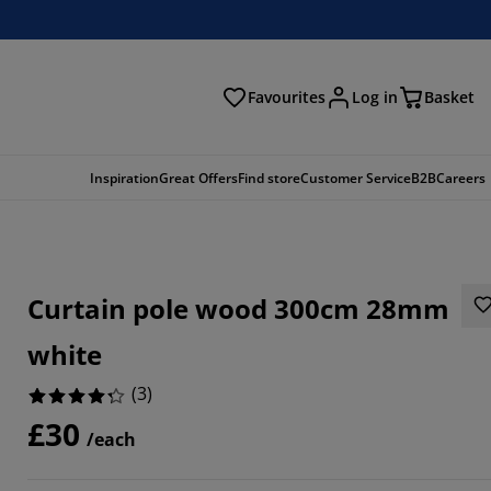
Favourites
Log in
Basket
arch
Inspiration
Great Offers
Find store
Customer Service
B2B
Careers
Curtain pole wood 300cm 28mm
white
(
3
)
£30
6666%
/each