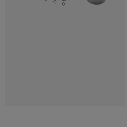
33.3333333333
0%
0%