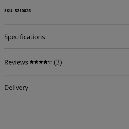
SKU: 5210026
Specifications
(
3
)
Reviews
Delivery