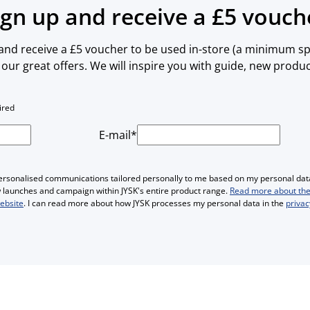
ign up and receive a £5 vouch
 and receive a £5 voucher to be used in-store (a minimum spe
our great offers. We will inspire you with guide, new produ
ired
E-mail*
personalised communications tailored personally to me based on my personal data
ew launches and campaign within JYSK's entire product range.
Read more about the
website
. I can read more about how JYSK processes my personal data in the
privac