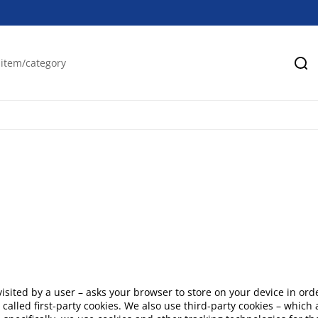
Se
en visited by a user – asks your browser to store on your device in
 called first-party cookies. We also use third-party cookies – whic