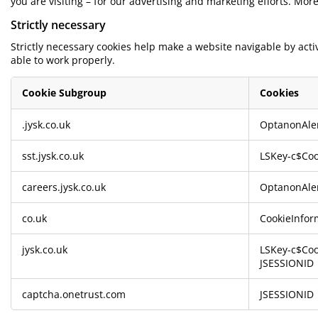
you are visiting – for our advertising and marketing efforts. Mor
rniture Care
ndow Film
tdoor Lighting
eets
d Frames
ghting
Strictly necessary
cessories
mping
rdrobes
d Slats
usewares
Strictly necessary cookies help make a website navigable by act
able to work properly.
droom Furniture
ildren's Beds
ildren's Room
Cookie Subgroup
Cookies
undry Essentials
Strictly
.jysk.co.uk
OptanonAle
necessary
sst.jysk.co.uk
LSKey-c$Coo
careers.jysk.co.uk
OptanonAle
co.uk
CookieInfor
jysk.co.uk
LSKey-c$Coo
JSESSIONID
captcha.onetrust.com
JSESSIONID