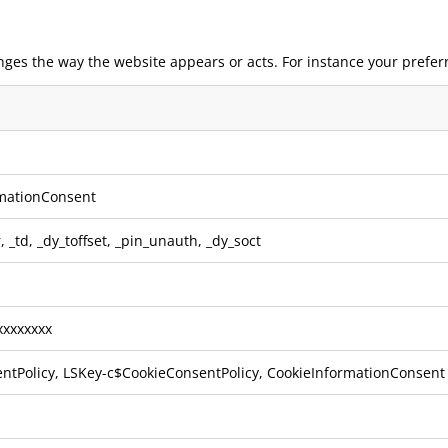
nges the way the website appears or acts. For instance your prefer
mationConsent
r
,
_td
,
_dy_toffset
,
_pin_unauth
,
_dy_soct
xxxxxxx
ntPolicy, LSKey-c$CookieConsentPolicy, CookieInformationConsent