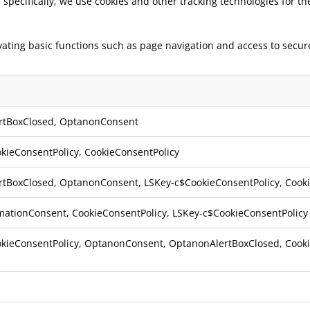
e specifically, we use cookies and other tracking technologies for t
ivating basic functions such as page navigation and access to secu
rtBoxClosed
,
OptanonConsent
kieConsentPolicy
,
CookieConsentPolicy
rtBoxClosed
,
OptanonConsent
,
LSKey-c$CookieConsentPolicy
,
Cook
mationConsent
,
CookieConsentPolicy
,
LSKey-c$CookieConsentPolicy
kieConsentPolicy
,
OptanonConsent
,
OptanonAlertBoxClosed
,
Cook