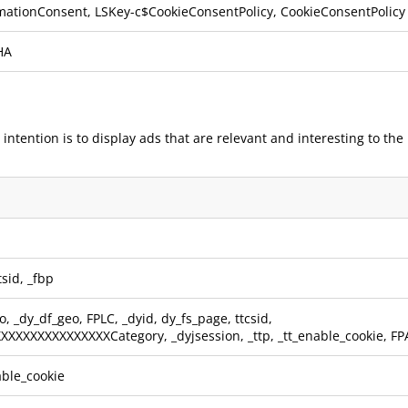
mationConsent, LSKey-c$CookieConsentPolicy, CookieConsentPolicy
HA
 intention is to display ads that are relevant and interesting to th
tsid
,
_fbp
o
,
_dy_df_geo
,
FPLC
,
_dyid
,
dy_fs_page
,
ttcsid
,
XXXXXXXXXXXXXXXXXCategory
,
_dyjsession
,
_ttp
,
_tt_enable_cookie
,
FP
able_cookie