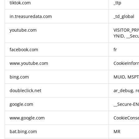
tiktok.com
_ttp
in.treasuredata.com
_td_global
youtube.com
VISITOR_PRI
YNID, __Sec
facebook.com
fr
www.youtube.com
CookieInfor
bing.com
MUID, MSP
doubleclick.net
ar_debug, re
google.com
__Secure-EN
www.google.com
CookieConse
bat.bing.com
MR