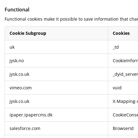
Functional
Functional cookies make it possible to save information that cha
Cookie Subgroup
Cookies
Functional
uk
_td
jysk.no
CookieInfor
jysk.co.uk
_dyid_serve
vimeo.com
vuid
jysk.co.uk
X-Mapping-x
ipaper.ipapercms.dk
CookieConse
salesforce.com
BrowserId