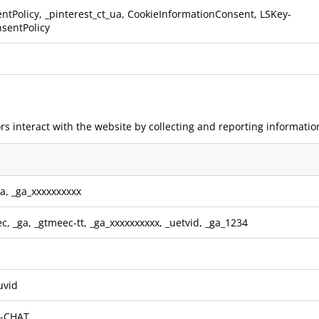
ntPolicy, _pinterest_ct_ua, CookieInformationConsent, LSKey-
sentPolicy
rs interact with the website by collecting and reporting informatio
ga
,
_ga_xxxxxxxxxx
ec
,
_ga
,
_gtmeec-tt
,
_ga_xxxxxxxxxx
,
_uetvid
,
_ga_1234
uvid
e-CHAT