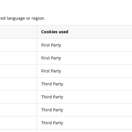
red language or region.
Cookies used
First Party
First Party
First Party
Third Party
Third Party
Third Party
Third Party