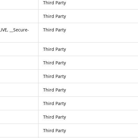
Third Party
Third Party
VE, __Secure-
Third Party
Third Party
Third Party
Third Party
Third Party
Third Party
Third Party
Third Party