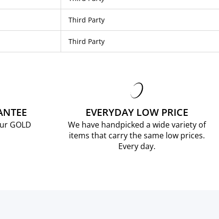
Third Party
Third Party
ANTEE
EVERYDAY LOW PRICE
our GOLD
We have handpicked a wide variety of
items that carry the same low prices.
Every day.