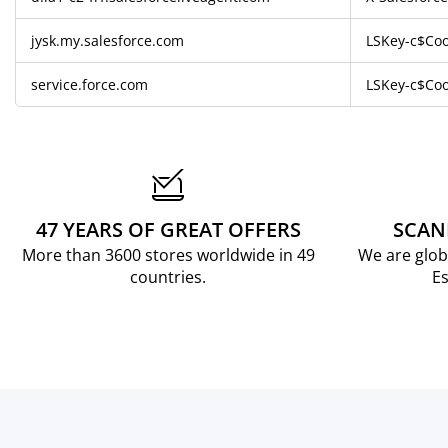
jysk.my.salesforce.com
LSKey-c$Coo
service.force.com
LSKey-c$Coo
47 YEARS OF GREAT OFFERS
SCAN
More than 3600 stores worldwide in 49
We are glob
countries.
Es