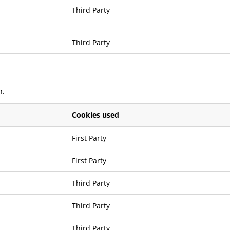
Third Party
Third Party
n.
Cookies used
First Party
First Party
Third Party
Third Party
Third Party