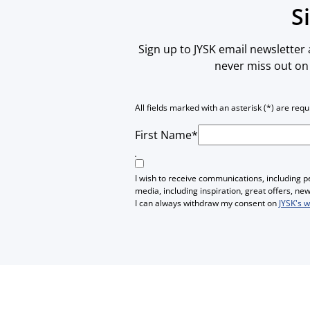
S
Sign up to JYSK email newsletter
never miss out on 
All fields marked with an asterisk (*) are requ
First Name*
I wish to receive communications, including 
media, including inspiration, great offers, n
I can always withdraw my consent on
JYSK's 