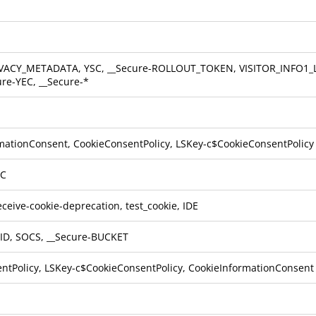
VACY_METADATA, YSC, __Secure-ROLLOUT_TOKEN, VISITOR_INFO1_LI
ure-YEC, __Secure-*
mationConsent, CookieConsentPolicy, LSKey-c$CookieConsentPolicy
TC
ceive-cookie-deprecation, test_cookie, IDE
ID, SOCS, __Secure-BUCKET
ntPolicy, LSKey-c$CookieConsentPolicy, CookieInformationConsent