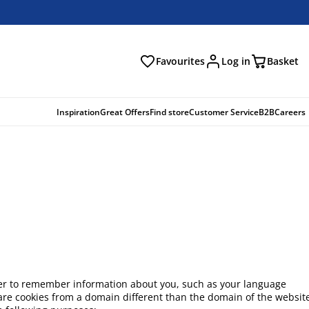
Favourites
Log in
Basket
arch
Inspiration
Great Offers
Find store
Customer Service
B2B
Careers
 order to remember information about you, such as your language
h are cookies from a domain different than the domain of the websit