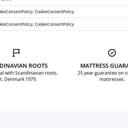
kieConsentPolicy, CookieConsentPolicy
kieConsentPolicy, CookieConsentPolicy
DINAVIAN ROOTS
MATTRESS GUAR
al with Scandinavian roots.
25 year guarantee on 
t. Denmark 1979.
mattresses.