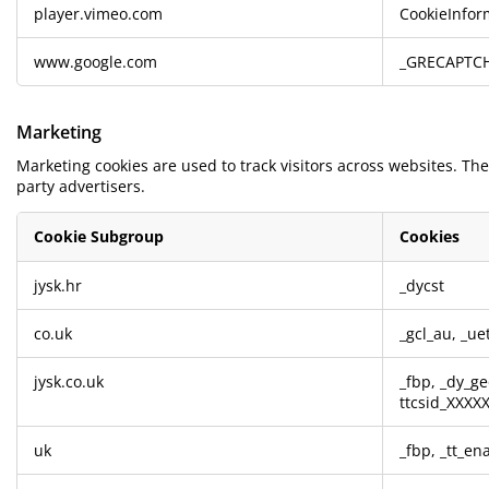
player.vimeo.com
CookieInfor
www.google.com
_GRECAPTC
Marketing
Marketing cookies are used to track visitors across websites. The
party advertisers.
Cookie Subgroup
Cookies
Marketing
jysk.hr
_dycst
co.uk
_gcl_au
,
_ue
jysk.co.uk
_fbp
,
_dy_ge
ttcsid_XXX
uk
_fbp
,
_tt_en