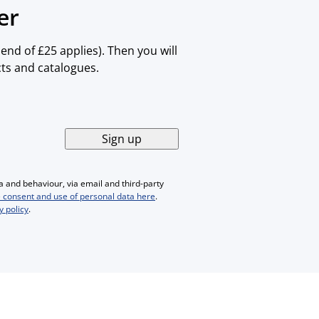
er
nd of £25 applies). Then you will
cts and catalogues.
Sign up
 and behaviour, via email and third-party
 consent and use of personal data here
.
y policy
.