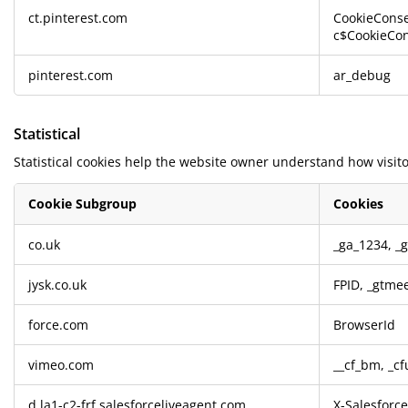
ct.pinterest.com
CookieConse
c$CookieCon
pinterest.com
ar_debug
Statistical
Statistical cookies help the website owner understand how visito
Cookie Subgroup
Cookies
Statistical
co.uk
_ga_1234
,
_
jysk.co.uk
FPID
,
_gtme
force.com
BrowserId
vimeo.com
__cf_bm, _cf
d.la1-c2-frf.salesforceliveagent.com
X-Salesforc