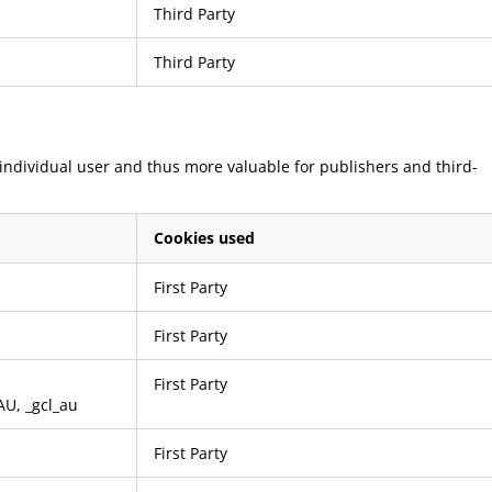
Third Party
Third Party
e individual user and thus more valuable for publishers and third-
Cookies used
First Party
First Party
First Party
AU
,
_gcl_au
First Party