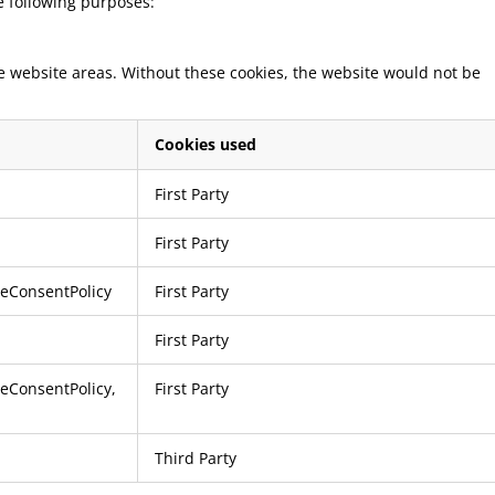
he following purposes:
re website areas. Without these cookies, the website would not be
Cookies used
First Party
First Party
ieConsentPolicy
First Party
First Party
ieConsentPolicy
,
First Party
Third Party