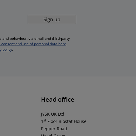
Sign up
 and behaviour, via email and third-party
 consent and use of personal data here
.
y policy
.
Head office
JYSK UK Ltd
st
1
Floor Biostat House
Pepper Road
Hazel Grove