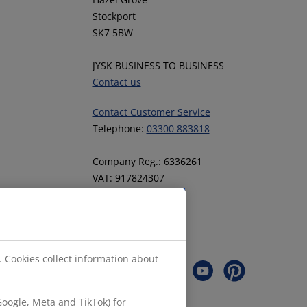
Stockport
SK7 5BW
JYSK BUSINESS TO BUSINESS
Contact us
Contact Customer Service
Telephone:
03300 883818
Company Reg.: 6336261
VAT: 917824307
Follow JYSK
. Cookies collect information about
oogle, Meta and TikTok) for