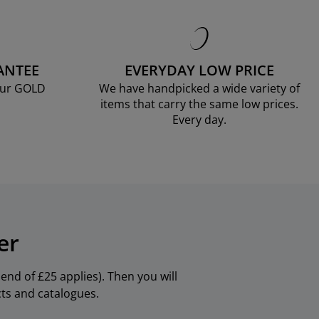
ANTEE
EVERYDAY LOW PRICE
our GOLD
We have handpicked a wide variety of
items that carry the same low prices.
Every day.
er
nd of £25 applies). Then you will
cts and catalogues.