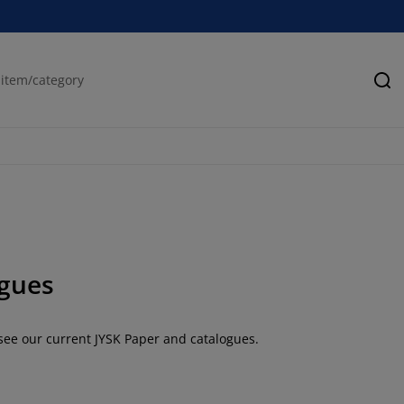
Se
gues
 see our current JYSK Paper and catalogues.