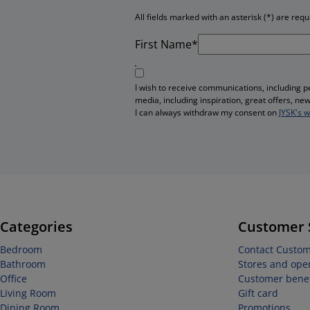
All fields marked with an asterisk (*) are requ
First Name*
I wish to receive communications, including 
media, including inspiration, great offers, n
I can always withdraw my consent on
JYSK's 
Categories
Customer 
Bedroom
Contact Custom
Bathroom
Stores and ope
Office
Customer benef
Living Room
Gift card
Dining Room
Promotions