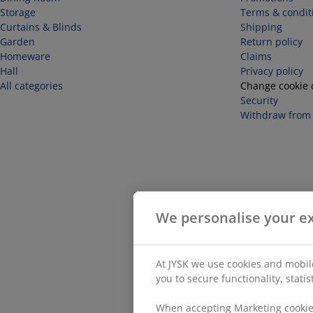
Storage
Terms & condit
Curtains & Blinds
Shipping
Garden
Return policy
Homeware
Claims
Hall
Privacy policy
All categories
Change cookie 
Security
Withdraw from 
We personalise your e
At JYSK we use cookies and mobile
you to secure functionality, stati
When accepting Marketing cookies