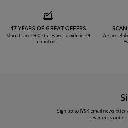
rniture Care
ndow Film
tdoor Lighting
eets
d Frames
ghting
cessories
mping
rdrobes
d Slats
usewares
47 YEARS OF GREAT OFFERS
SCAN
droom Furniture
ildren's Beds
ildren's Room
More than 3600 stores worldwide in 49
We are glob
countries.
Es
undry Essentials
S
Sign up to JYSK email newsletter
never miss out on 