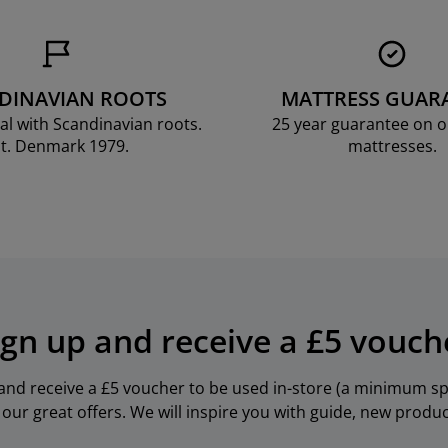
DINAVIAN ROOTS
MATTRESS GUAR
al with Scandinavian roots.
25 year guarantee on 
t. Denmark 1979.
mattresses.
ign up and receive a £5 vouch
 and receive a £5 voucher to be used in-store (a minimum spe
our great offers. We will inspire you with guide, new produ