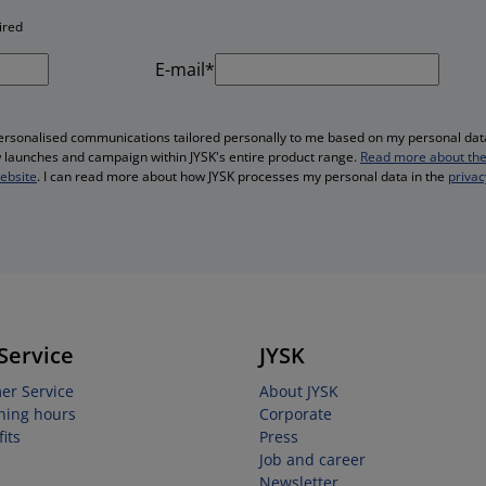
ired
E-mail*
personalised communications tailored personally to me based on my personal data
ew launches and campaign within JYSK's entire product range.
Read more about the
website
. I can read more about how JYSK processes my personal data in the
privac
Service
JYSK
er Service
About JYSK
ning hours
Corporate
its
Press
Job and career
Newsletter