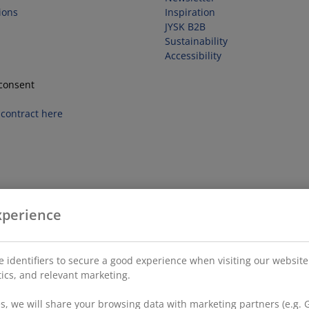
ions
Inspiration
JYSK B2B
Sustainability
Accessibility
consent
contract here
xperience
 identifiers to secure a good experience when visiting our website
stics, and relevant marketing.
, we will share your browsing data with marketing partners (e.g. G