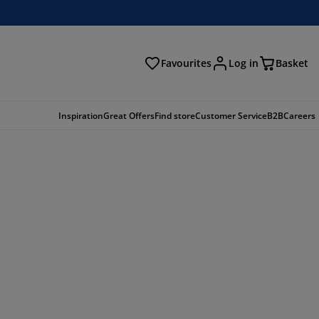
Favourites
Log in
Basket
arch
Inspiration
Great Offers
Find store
Customer Service
B2B
Careers