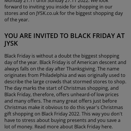
Monday 21.11 until Sunday 27.11 2022. We look
forward to inviting you inside for shopping in our
stores and on JYSK.co.uk for the biggest shopping day
of the year.
YOU ARE INVITED TO BLACK FRIDAY AT
JYSK
Black Friday is without a doubt the biggest shopping
day of the year. Black Friday is of American descent and
always falls on the day after Thanksgiving. The name
originates from Philadelphia and was originally used to
describe the large crowds that stormed stores to shop.
The day marks the start of Christmas shopping, and
Black Friday, therefore, offers unheard-of low prices
and many offers. The many great offers just before
Christmas make it obvious to do this year's Christmas
gift shopping on Black Friday 2022. This way you don't
have to stress about buying presents and you save a
lot of money. Read more about Black Friday here.