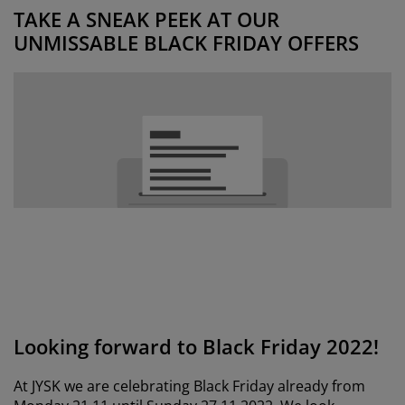
urniture Care
indow Film
utdoor Lighting
heets
ed Frames
ighting
TAKE A SNEAK PEEK AT OUR
UNMISSABLE BLACK FRIDAY OFFERS
ccessories
amping
ardrobes
ed Slats
ousewares
edroom Furniture
hildren's Beds
hildren's Room
aundry Essentials
Looking forward to Black Friday 2022!
At JYSK we are celebrating Black Friday already from