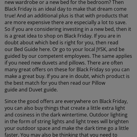
new wardrobe or a new bed for the bedroom? Then
Black Friday is an ideal day to make that dream come
true! And an additional plus is that with products that
are more expensive there are especially a lot to save.
So if you are considering investing in a new bed, then it
is a great idea to shop on Black Friday. If you are in
doubt about which bed is right for you, then read
our Bed Guide here. Or go to your local JYSK, and be
guided by our competent employees. The same applies
if you need new duvets and pillows. There are often
many great offers on these for Black Friday so you can
make a great buy. If you are in doubt, which product is
the best match for you then read our Pillow
guide and Duvet guide.
Since the good offers are everywhere on Black Friday,
you can also buy things that create a little extra light
and cosiness in the dark wintertime. Outdoor lighting
in the form of string lights and light trees will brighten
your outdoor space and make the dark time go a little
faster. You may also be thinking that you need to