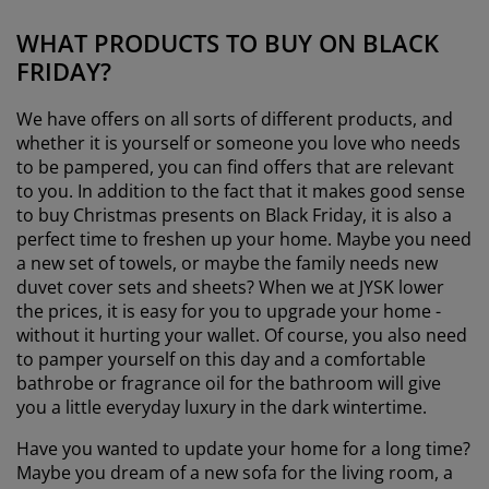
WHAT PRODUCTS TO BUY ON BLACK
FRIDAY?
We have offers on all sorts of different products, and
whether it is yourself or someone you love who needs
to be pampered, you can find offers that are relevant
to you. In addition to the fact that it makes good sense
to buy Christmas presents on Black Friday, it is also a
perfect time to freshen up your home. Maybe you need
a new set of towels, or maybe the family needs new
duvet cover sets and sheets? When we at JYSK lower
the prices, it is easy for you to upgrade your home -
without it hurting your wallet. Of course, you also need
to pamper yourself on this day and a comfortable
bathrobe or fragrance oil for the bathroom will give
you a little everyday luxury in the dark wintertime.
Have you wanted to update your home for a long time?
Maybe you dream of a new sofa for the living room, a