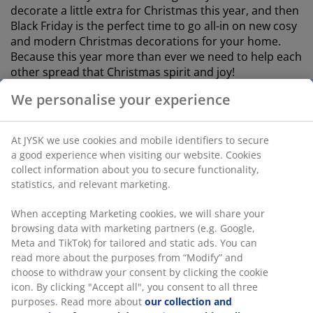
decorate a little extra for Christmas this year, and then
Black Friday is the perfect time to go all-in on new cosy
and modern Christmas decorations for your home.
Because this year more than ever we need to help each
other spread that Christmas spirit and joy!
We personalise your experience
PREPARE FOR THE BIGGEST SHOPPING
PARTY OF THE YEAR
At JYSK we use cookies and mobile identifiers to secure
a good experience when visiting our website. Cookies
One cannot escape the fact that good offers for Black
collect information about you to secure functionality,
Friday are in great demand, and therefore it makes
statistics, and relevant marketing.
good sense to be prepared. If you want to be sure to
get your hands on the very best deals for Black Friday
When accepting Marketing cookies, we will share your
2022, you are wise to have familiarised yourself in
browsing data with marketing partners (e.g. Google,
advance, with what our assortment has to offer. This
Meta and TikTok) for tailored and static ads. You can
way, you can target the deals that are most relevant to
read more about the purposes from “Modify” and
you.
choose to withdraw your consent by clicking the cookie
icon. By clicking "Accept all", you consent to all three
On this page, you can see which offers we are offering
purposes. Read more about
our collection and
for Black Friday 2022. Already three days before, we