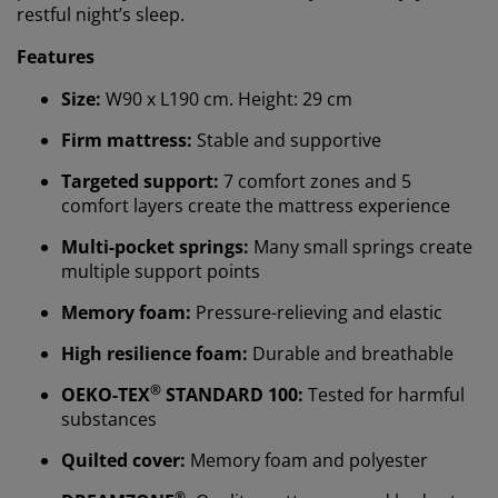
restful night’s sleep.
Features
Size:
W90 x L190 cm. Height: 29 cm
Firm mattress:
Stable and supportive
Targeted support:
7 comfort zones and 5
comfort layers create the mattress experience
Multi-pocket springs:
Many small springs create
multiple support points
Memory foam:
Pressure-relieving and elastic
High resilience foam:
Durable and breathable
®
OEKO-TEX
STANDARD 100:
Tested for harmful
substances
Quilted cover:
Memory foam and polyester
®