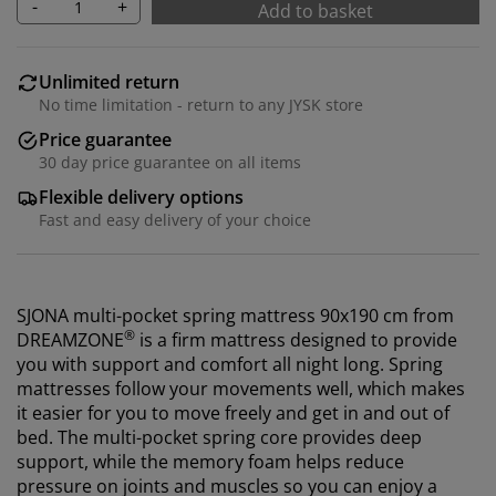
-
+
Add to basket
Unlimited return
No time limitation - return to any JYSK store
Price guarantee
30 day price guarantee on all items
Flexible delivery options
Fast and easy delivery of your choice
SJONA multi-pocket spring mattress 90x190 cm from
®
DREAMZONE
is a firm mattress designed to provide
you with support and comfort all night long. Spring
mattresses follow your movements well, which makes
it easier for you to move freely and get in and out of
bed. The multi-pocket spring core provides deep
support, while the memory foam helps reduce
pressure on joints and muscles so you can enjoy a