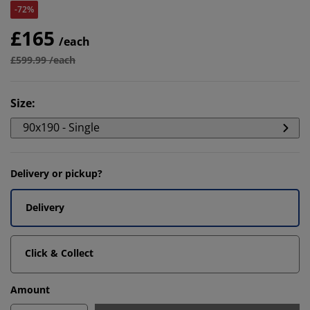
-72%
£165
/each
£599.99 /each
Size
:
90x190 - Single
Delivery or pickup?
Delivery
Click & Collect
Amount