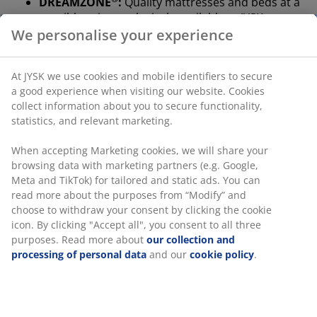
DREAMZONE
:
Quality mattresses and beds at a
sensible price, exclusively available at JYSK
We personalise your experience
100-day trial and 25-year guarantee:
A trusted
and long-lasting choice
At JYSK we use cookies and mobile identifiers to secure
Firm mattress
a good experience when visiting our website. Cookies
A firm mattress helps distribute your body weight
collect information about you to secure functionality,
evenly, which provides a stable sleeping surface and
statistics, and relevant marketing.
enhanced support all night long. While comfort varies
from person to person, generally, the heavier you are,
When accepting Marketing cookies, we will share your
the firmer your mattress should be, and vice versa. The
browsing data with marketing partners (e.g. Google,
mattress should be soft or firm enough to keep your
Meta and TikTok) for tailored and static ads. You can
spine aligned in a straight line.
read more about the purposes from “Modify” and
choose to withdraw your consent by clicking the cookie
Targeted support
icon. By clicking "Accept all", you consent to all three
The mattress is designed to deliver targeted support
purposes. Read more about
our collection and
through its combination of comfort zones and layers. It
processing of personal data
and our
cookie policy
.
is divided into 7 comfort zones that each support key
areas of your body, such as the lumbar and shoulders.
It consists of 5 comfort layers, which include multi-
pocket springs and high-resilience foam, each