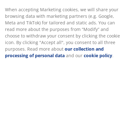
®
KRONBORG
:
Traditional Danish handicraft and
When accepting Marketing cookies, we will share your
design, exclusively available at JYSK
browsing data with marketing partners (e.g. Google,
10-year guarantee:
A trusted and long-lasting
Meta and TikTok) for tailored and static ads. You can
choice
read more about the purposes from “Modify” and
choose to withdraw your consent by clicking the cookie
Warm duvet
icon. By clicking "Accept all", you consent to all three
JYSK duvets are available in three levels of insulation:
purposes. Read more about
our collection and
cool, warm and extra warm. This duvet is designed for
processing of personal data
and our
cookie policy
.
those who usually feel comfortably warm, and neither
too hot nor too cold, at night.
Siliconised fibre down
Small, down shaped fibres are exceptional at staying
separate. The soft, light fibre down has a high
insulation power, retains its volume and is easy to
shake into place. Silicone coating makes the fibres soft
and smooth, which creates a pleasant feel and
prevents them from getting tangled up. Filling weight
1100 g.