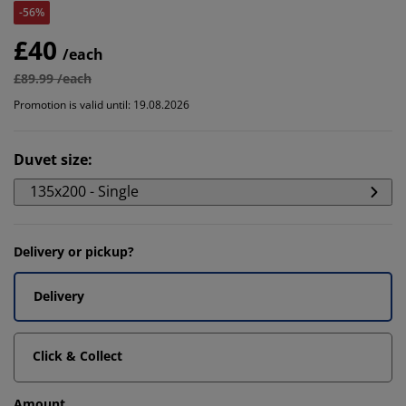
-56%
£40
/each
£89.99 /each
Promotion is valid until: 19.08.2026
Duvet size
:
135x200 - Single
Delivery or pickup?
Delivery
Click & Collect
Amount