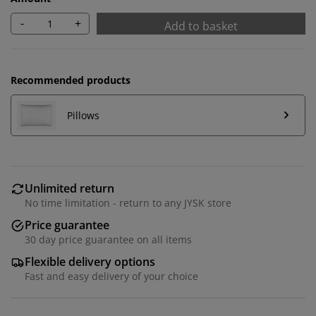
-
+
Add to basket
Recommended products
Pillows
Unlimited return
No time limitation - return to any JYSK store
Price guarantee
30 day price guarantee on all items
Flexible delivery options
Fast and easy delivery of your choice