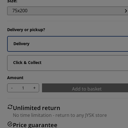
Size
:
199%
75x200
295%
1864%
Delivery or pickup?
Delivery
Click & Collect
Amount
-
+
Add to basket
Unlimited return
No time limitation - return to any JYSK store
Price guarantee