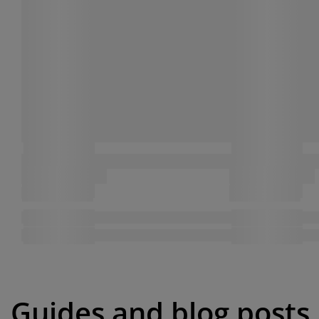
Guides and blog posts