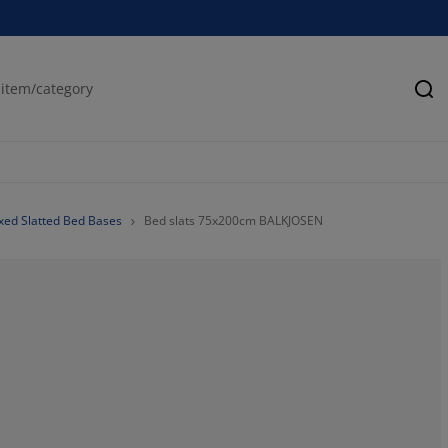
Se
ixed Slatted Bed Bases
Bed slats 75x200cm BALKJOSEN
41.49377593360
12.03319502074