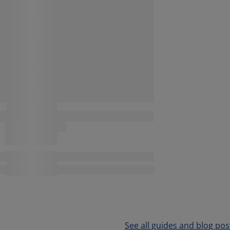
See all guides and blog pos