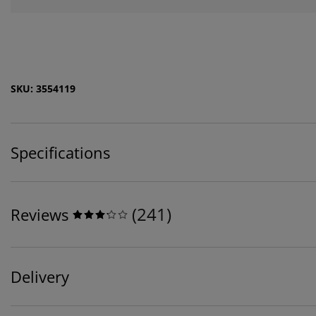
SKU: 3554119
Specifications
(
241
)
Reviews
Delivery