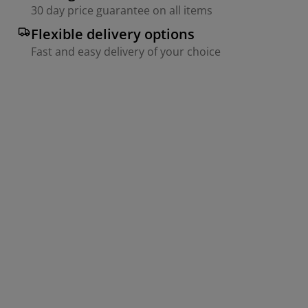
30 day price guarantee on all items
Flexible delivery options
Fast and easy delivery of your choice