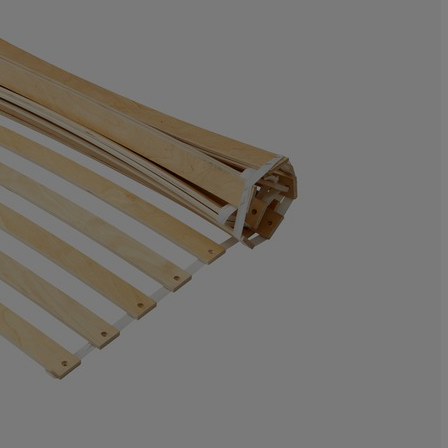
8.29875518672
5.394190871369
32.78008298755