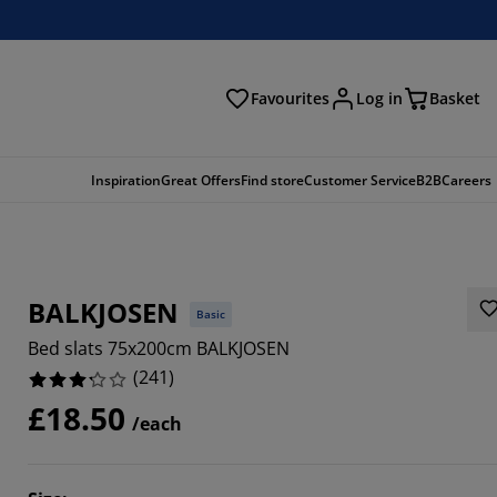
Favourites
Log in
Basket
arch
Inspiration
Great Offers
Find store
Customer Service
B2B
Careers
BALKJOSEN
Basic
Bed slats 75x200cm BALKJOSEN
(
241
)
£18.50
/each
996%
6888%