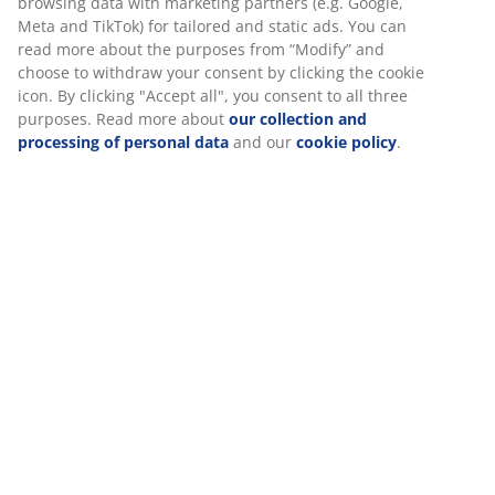
information about you to secure functionality, statistics,
Flexible delivery options
and relevant marketing.
Fast and easy delivery of your choice
When accepting Marketing cookies, we will share your
browsing data with marketing partners (e.g. Google, Meta
and TikTok) for tailored and static ads. You can read more
SKU: 2300146
about the purposes from “Modify” and choose to withdraw
your consent by clicking the cookie icon. By clicking
"Accept all", you consent to all three purposes. Read more
about
our collection and processing of personal data
and
Specifications
our
cookie policy
.
Reviews
(
3
)
Delivery