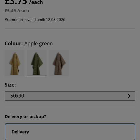
£3.75
/each
£5.49 /each
Promotion is valid until: 12.08.2026
Colour
:
Apple green
Size
:
50x90
Delivery or pickup?
Delivery