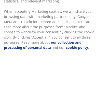
Unlimited return
No time limitation - return to any JYSK store
Price guarantee
30 day price guarantee on all items
Flexible delivery options
Fast and easy delivery of your choice
SKU: 2349163
Specifications
Reviews
(
18
)