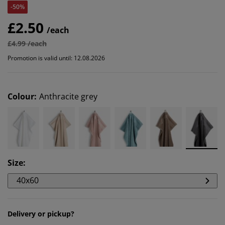
-50%
£2.50
/each
£4.99 /each
Promotion is valid until: 12.08.2026
Colour
:
Anthracite grey
Size
:
40x60
Delivery or pickup?