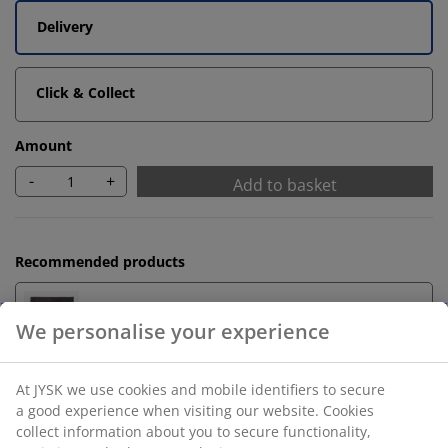
Delivery
Click & Collect
Amount
-
+
Add to basket
Recommended products
Bath Mats
Towel Rails