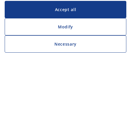
Accept all
Modify
Necessary