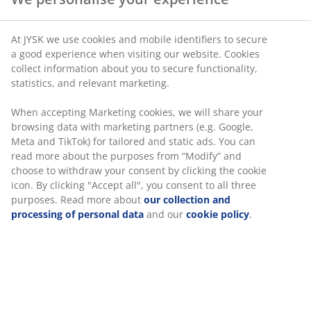
At JYSK we use cookies and mobile identifiers to secure
a good experience when visiting our website. Cookies
collect information about you to secure functionality,
statistics, and relevant marketing.
When accepting Marketing cookies, we will share your
browsing data with marketing partners (e.g. Google,
Meta and TikTok) for tailored and static ads. You can
read more about the purposes from “Modify” and
choose to withdraw your consent by clicking the cookie
icon. By clicking "Accept all", you consent to all three
purposes. Read more about
our collection and
processing of personal data
and our
cookie policy
.